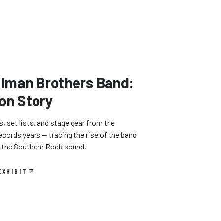
llman Brothers Band:
on Story
 set lists, and stage gear from the
cords years — tracing the rise of the band
d the Southern Rock sound.
EXHIBIT