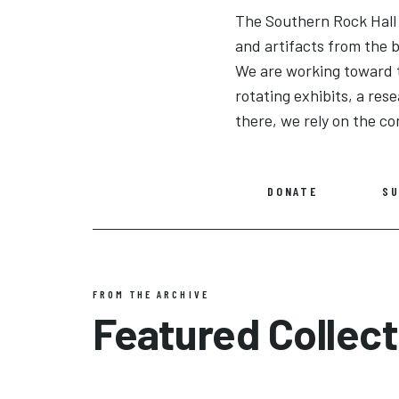
The Southern Rock Hall o
and artifacts from the
We are working toward 
rotating exhibits, a re
there, we rely on the co
DONATE
SU
FROM THE ARCHIVE
Featured Collect