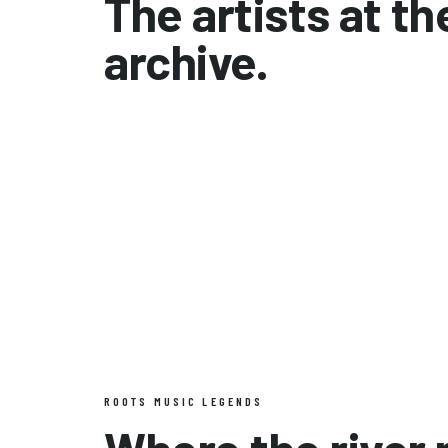
The artists at th
archive.
The Allman Brothers Band
Gram Parsons
ROOTS MUSIC LEGENDS