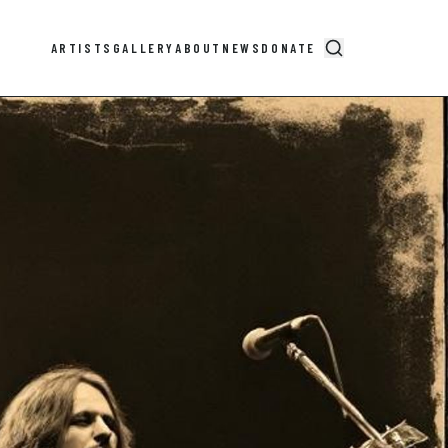
ARTISTS
GALLERY
ABOUT
NEWS
DONATE