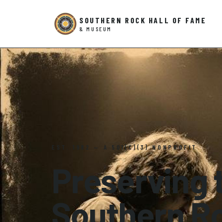
SOUTHERN ROCK HALL OF FAME
& MUSEUM
EST. 1982 — A 501(C)(3) NONPROFIT
Preserving t
Southern R