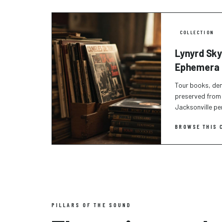
COLLECTION
Lynyrd Sky
Ephemera
Tour books, de
preserved from 
Jacksonville p
BROWSE THIS 
PILLARS OF THE SOUND