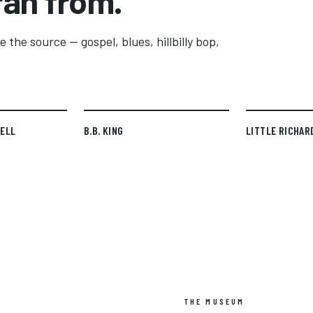
ran from.
 the source — gospel, blues, hillbilly bop,
TELL
B.B. KING
LITTLE RICHAR
THE MUSEUM