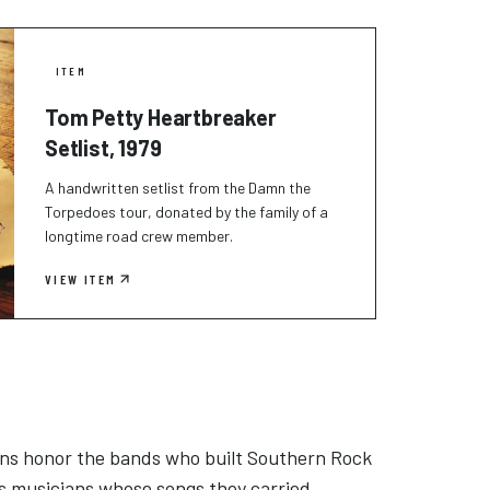
ITEM
Tom Petty Heartbreaker
Setlist, 1979
A handwritten setlist from the Damn the
Torpedoes tour, donated by the family of a
longtime road crew member.
VIEW ITEM
ons honor the bands who built Southern Rock
s musicians whose songs they carried