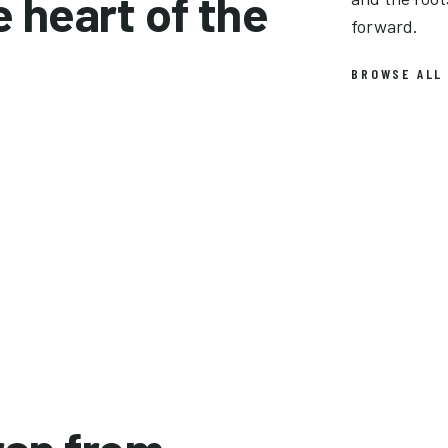
e heart of the
forward.
BROWSE ALL
Lynyrd Skynyrd
R.E.M.