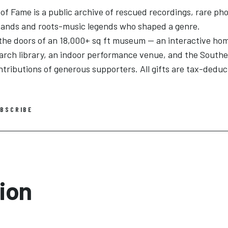
f Fame is a public archive of rescued recordings, rare pho
 bands and roots-music legends who shaped a genre.
the doors of an 18,000+ sq ft museum — an interactive ho
search library, an indoor performance venue, and the South
ntributions of generous supporters. All gifts are tax-deduc
BSCRIBE
ion