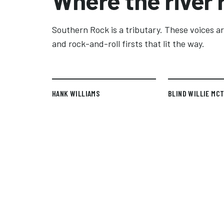
Where the river 
Southern Rock is a tributary. These voices are
and rock-and-roll firsts that lit the way.
HANK WILLIAMS
BLIND WILLIE MC