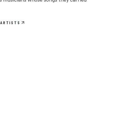
 ARTISTS
Tom Petty & The Heartbreakers
Widespread Panic