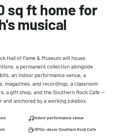
0 sq ft home for
h's musical
ck Hall of Fame & Museum will house
bitions, a permanent collection alongside
bits, an indoor performance venue, a
ks, magazines, and recordings, a classroom
rs, a gift shop, and the Southern Rock Cafe —
r and anchored by a working jukebox.
ions
Indoor performance venue
oom
1970s-decor Southern Rock Cafe