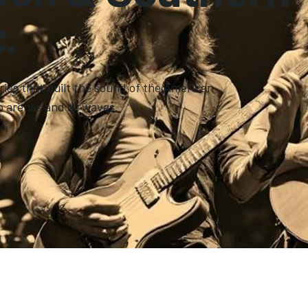
.
ries that built the sound of the American
o arenas and airwaves.