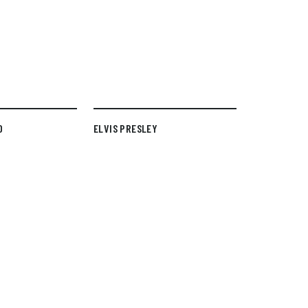
D
ELVIS PRESLEY