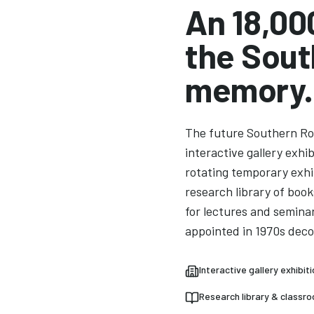
An 18,00
the Sout
memory.
The future Southern Ro
interactive gallery exhi
rotating temporary exhi
research library of boo
for lectures and semina
appointed in 1970s deco
Interactive gallery exhibit
Research library & classr