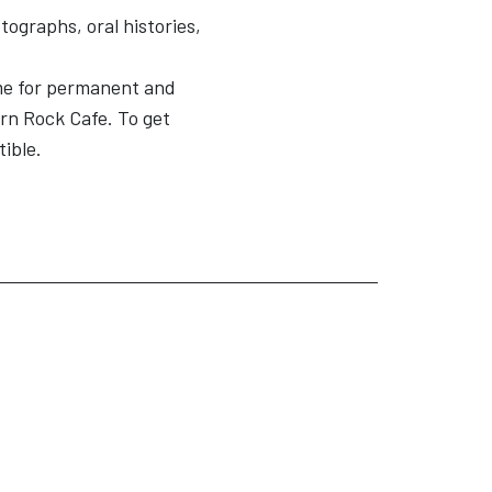
tographs, oral histories,
me for permanent and
ern Rock Cafe. To get
tible.