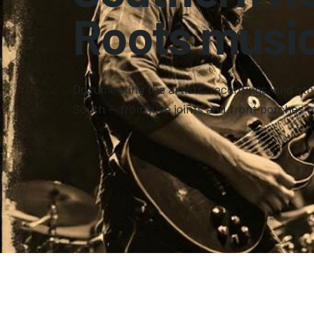
Roots music
Documenting the artists, recordings, and sto
South — from juke joints and front porches t