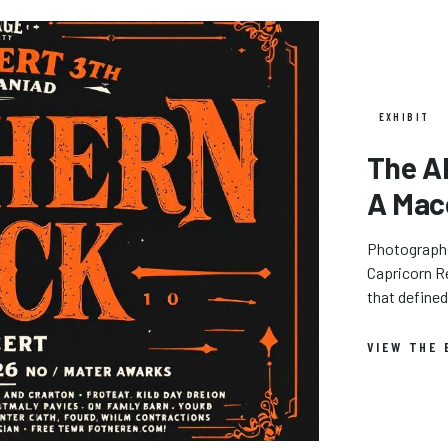
EXHIBIT
The A
A Mac
Photographs,
Capricorn Re
that define
VIEW THE 