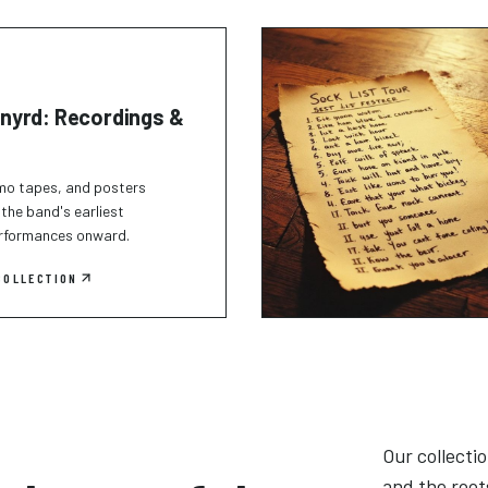
nyrd: Recordings &
mo tapes, and posters
the band's earliest
erformances onward.
COLLECTION
Our collecti
and the root