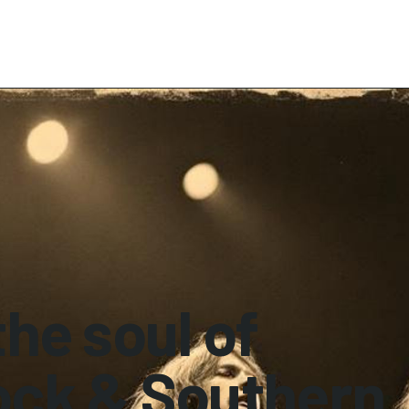
he soul of
ock & Southern